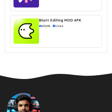
Blurrr Editing MOD APK
235MB
2.0.6.4