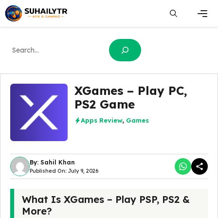
Skip
to
content
Men
Search
XGames – Play PC,
PS2 Game
Apps Review
,
Games
By: Sahil Khan
Published On: July 9, 2026
What Is XGames – Play PSP, PS2 &
More?