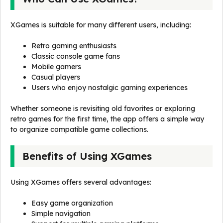
XGames is suitable for many different users, including:
Retro gaming enthusiasts
Classic console game fans
Mobile gamers
Casual players
Users who enjoy nostalgic gaming experiences
Whether someone is revisiting old favorites or exploring
retro games for the first time, the app offers a simple way
to organize compatible game collections.
Benefits of Using XGames
Using XGames offers several advantages:
Easy game organization
Simple navigation