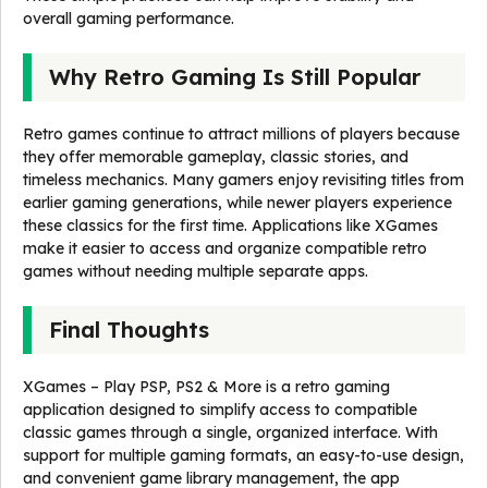
overall gaming performance.
Why Retro Gaming Is Still Popular
Retro games continue to attract millions of players because
they offer memorable gameplay, classic stories, and
timeless mechanics. Many gamers enjoy revisiting titles from
earlier gaming generations, while newer players experience
these classics for the first time. Applications like XGames
make it easier to access and organize compatible retro
games without needing multiple separate apps.
Final Thoughts
XGames – Play PSP, PS2 & More is a retro gaming
application designed to simplify access to compatible
classic games through a single, organized interface. With
support for multiple gaming formats, an easy-to-use design,
and convenient game library management, the app