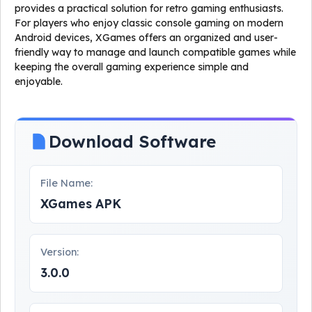
provides a practical solution for retro gaming enthusiasts.
For players who enjoy classic console gaming on modern
Android devices, XGames offers an organized and user-
friendly way to manage and launch compatible games while
keeping the overall gaming experience simple and
enjoyable.
Download Software
File Name:
XGames APK
Version:
3.0.0