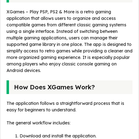
XGames – Play PSP, PS2 & More is a retro gaming
application that allows users to organize and access
compatible games from different classic gaming systems
using a single interface. Instead of switching between
multiple gaming applications, users can manage their
supported game library in one place. The app is designed to
simplify access to retro games while providing a cleaner and
more organized gaming experience. It is especially popular
among players who enjoy classic console gaming on
Android devices.
How Does XGames Work?
The application follows a straightforward process that is
easy for beginners to understand.
The general workflow includes:
Download and install the application.