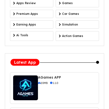
Apps Review
Games
Premium Apps
Car Games
Earning Apps
Simulation
Ai Tools
Action Games
Latest App
AGames APP
20MB
1.1.0