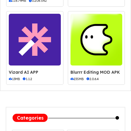
116.79MB
0.208.542
Vizard AI APP
Blurrr Editing MOD APK
13MB
1.1.2
235MB
2.0.6.4
Categories