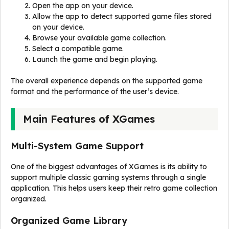
Open the app on your device.
Allow the app to detect supported game files stored
on your device.
Browse your available game collection.
Select a compatible game.
Launch the game and begin playing.
The overall experience depends on the supported game
format and the performance of the user’s device.
Main Features of XGames
Multi-System Game Support
One of the biggest advantages of XGames is its ability to
support multiple classic gaming systems through a single
application. This helps users keep their retro game collection
organized.
Organized Game Library