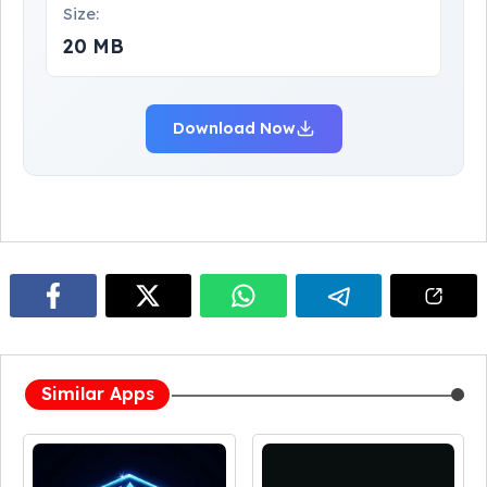
Size:
20 MB
Download Now
Similar Apps