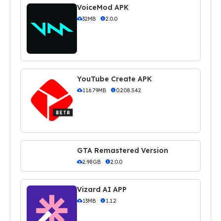
VoiceMod APK
32MB
2.0.0
YouTube Create APK
116.79MB
0.208.542
GTA Remastered Version
2.98GB
2.0.0
Vizard AI APP
13MB
1.1.2