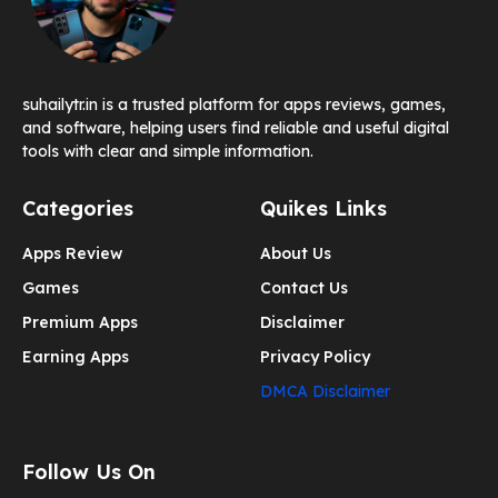
suhailytr.in is a trusted platform for apps reviews, games,
and software, helping users find reliable and useful digital
tools with clear and simple information.
Categories
Quikes Links
Apps Review
About Us
Games
Contact Us
Premium Apps
Disclaimer
Earning Apps
Privacy Policy
DMCA Disclaimer
Follow Us On