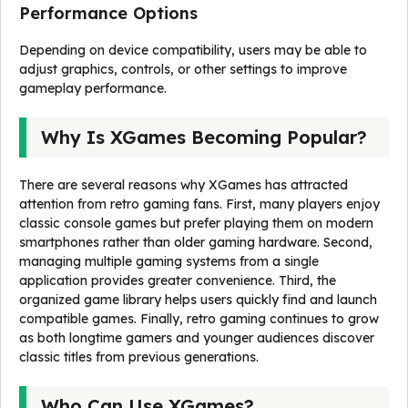
Performance Options
Depending on device compatibility, users may be able to
adjust graphics, controls, or other settings to improve
gameplay performance.
Why Is XGames Becoming Popular?
There are several reasons why XGames has attracted
attention from retro gaming fans. First, many players enjoy
classic console games but prefer playing them on modern
smartphones rather than older gaming hardware. Second,
managing multiple gaming systems from a single
application provides greater convenience. Third, the
organized game library helps users quickly find and launch
compatible games. Finally, retro gaming continues to grow
as both longtime gamers and younger audiences discover
classic titles from previous generations.
Who Can Use XGames?