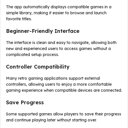
The app automatically displays compatible games in a
simple library, making it easier to browse and launch
favorite titles.
Beginner-Friendly Interface
The interface is clean and easy to navigate, allowing both
new and experienced users to access games without a
complicated setup process.
Controller Compatibility
Many retro gaming applications support external
controllers, allowing users to enjoy a more comfortable
gaming experience when compatible devices are connected.
Save Progress
Some supported games allow players to save their progress
and continue playing later without starting over.