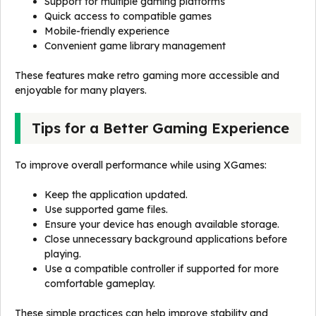
Support for multiple gaming platforms
Quick access to compatible games
Mobile-friendly experience
Convenient game library management
These features make retro gaming more accessible and
enjoyable for many players.
Tips for a Better Gaming Experience
To improve overall performance while using XGames:
Keep the application updated.
Use supported game files.
Ensure your device has enough available storage.
Close unnecessary background applications before
playing.
Use a compatible controller if supported for more
comfortable gameplay.
These simple practices can help improve stability and