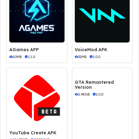
AGames APP
VoiceMod APK
20MB
1.1.0
32MB
2.0.0
GTA Remastered
Version
2.98GB
2.0.0
YouTube Create APK