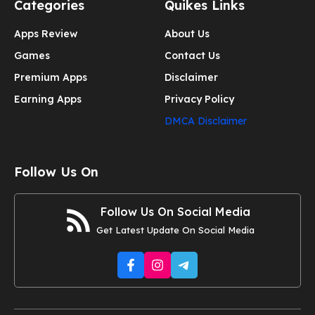
Categories
Quikes Links
Apps Review
About Us
Games
Contact Us
Premium Apps
Disclaimer
Earning Apps
Privacy Policy
DMCA Disclaimer
Follow Us On
Follow Us On Social Media
Get Latest Update On Social Media