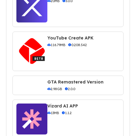
20MB
3.0.0
YouTube Create APK
116.79MB
0.208.542
GTA Remastered Version
2.98GB
2.0.0
Vizard AI APP
13MB
1.1.2