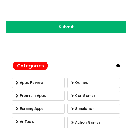
Submit
Categories
Apps Review
Games
Premium Apps
Car Games
Earning Apps
Simulation
Ai Tools
Action Games