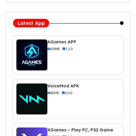
Latest App
AGames APP
20MB
1.1.0
VoiceMod APK
32MB
2.0.0
XGames – Play PC, PS2 Game