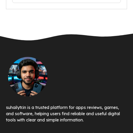
suhailytr.in is a trusted platform for apps reviews, games,
and software, helping users find reliable and useful digital
tools with clear and simple information.