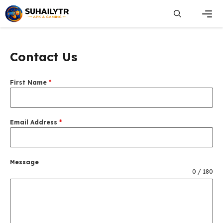
Skip
to
content
Men
Contact Us
First Name
*
Email Address
*
Message
0 / 180