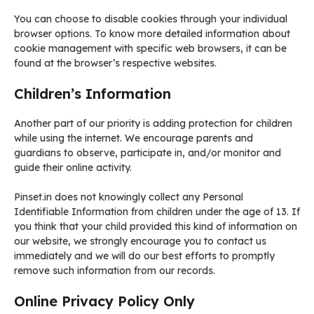
You can choose to disable cookies through your individual
browser options. To know more detailed information about
cookie management with specific web browsers, it can be
found at the browser’s respective websites.
Children’s Information
Another part of our priority is adding protection for children
while using the internet. We encourage parents and
guardians to observe, participate in, and/or monitor and
guide their online activity.
Pinset.in does not knowingly collect any Personal
Identifiable Information from children under the age of 13. If
you think that your child provided this kind of information on
our website, we strongly encourage you to contact us
immediately and we will do our best efforts to promptly
remove such information from our records.
Online Privacy Policy Only