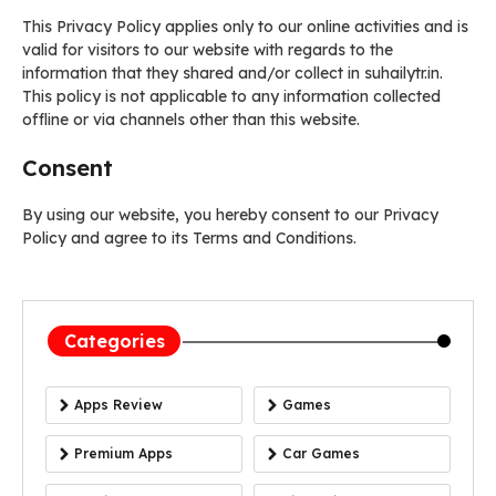
This Privacy Policy applies only to our online activities and is
valid for visitors to our website with regards to the
information that they shared and/or collect in suhailytr.in.
This policy is not applicable to any information collected
offline or via channels other than this website.
Consent
By using our website, you hereby consent to our Privacy
Policy and agree to its Terms and Conditions.
Categories
Apps Review
Games
Premium Apps
Car Games