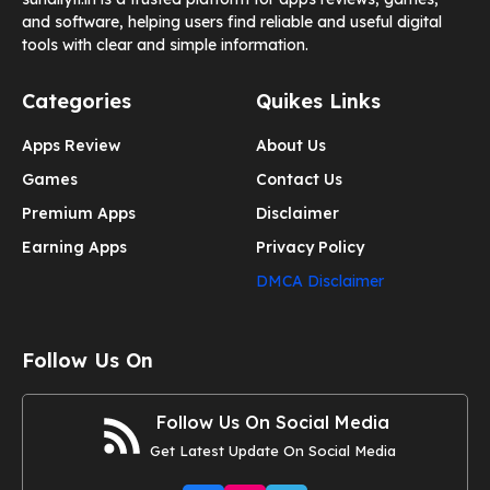
and software, helping users find reliable and useful digital
tools with clear and simple information.
Categories
Quikes Links
Apps Review
About Us
Games
Contact Us
Premium Apps
Disclaimer
Earning Apps
Privacy Policy
DMCA Disclaimer
Follow Us On
Follow Us On Social Media
Get Latest Update On Social Media