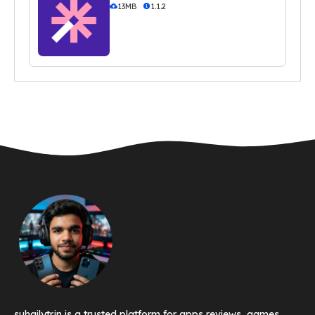
13MB
1.1.2
suhailytr.in is a trusted platform for apps reviews, games,