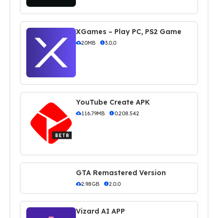
XGames – Play PC, PS2 Game
20MB
3.0.0
YouTube Create APK
116.79MB
0.208.542
GTA Remastered Version
2.98GB
2.0.0
Vizard AI APP