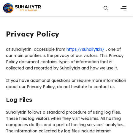
Skip
to
content
Men
Privacy Policy
at suhailytr.in, accessible from
https://suhailytr.in/
, one of
our main priorities is the privacy of our visitors. This Privacy
Policy document contains types of information that is
collected and recorded by Suhailytr.in and how we use it.
If you have additional questions or require more information
about our Privacy Policy, do not hesitate to contact us.
Log Files
Suhailytr.in follows a standard procedure of using log files.
These files log visitors when they visit websites. All hosting
companies do this and a part of hosting services’ analytics.
The information collected by log files include internet