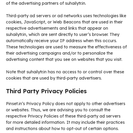
of the advertising partners of suhailytr.in.
Third-party ad servers or ad networks uses technologies like
cookies, JavaScript, or Web Beacons that are used in their
respective advertisements and links that appear on
suhailytr.in, which are sent directly to user’s browser. They
automatically receive your IP address when this occurs.
These technologies are used to measure the effectiveness of
their advertising campaigns and/or to personalize the
advertising content that you see on websites that you visit.
Note that suhailytr.in has no access to or control over these
cookies that are used by third-party advertisers.
Third Party Privacy Policies
Pinset.in’s Privacy Policy does not apply to other advertisers
or websites. Thus, we are advising you to consult the
respective Privacy Policies of these third-party ad servers
for more detailed information. It may include their practices
and instructions about how to opt-out of certain options.