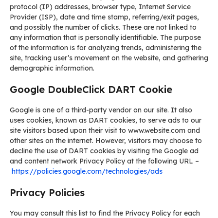
protocol (IP) addresses, browser type, Internet Service
Provider (ISP), date and time stamp, referring/exit pages,
and possibly the number of clicks. These are not linked to
any information that is personally identifiable. The purpose
of the information is for analyzing trends, administering the
site, tracking user’s movement on the website, and gathering
demographic information.
Google DoubleClick DART Cookie
Google is one of a third-party vendor on our site. It also
uses cookies, known as DART cookies, to serve ads to our
site visitors based upon their visit to www.website.com and
other sites on the internet. However, visitors may choose to
decline the use of DART cookies by visiting the Google ad
and content network Privacy Policy at the following URL –
https://policies.google.com/technologies/ads
Privacy Policies
You may consult this list to find the Privacy Policy for each