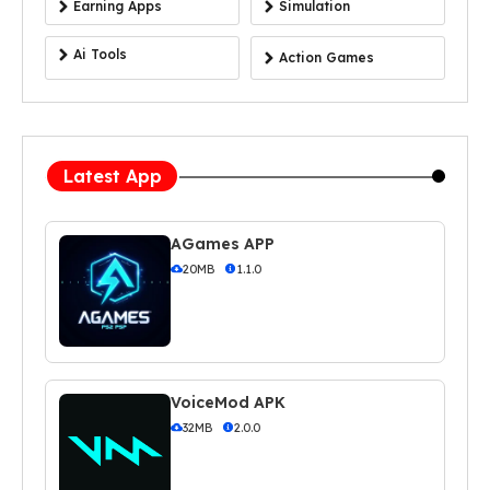
Earning Apps
Simulation
Ai Tools
Action Games
Latest App
AGames APP
20MB
1.1.0
VoiceMod APK
32MB
2.0.0