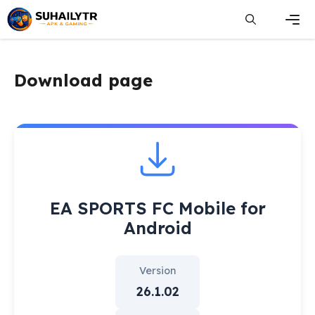
Skip
to
content
Men
Download page
EA SPORTS FC Mobile for
Android
Version
26.1.02