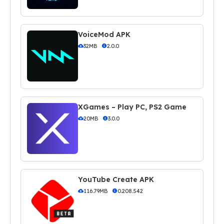
VoiceMod APK
32MB
2.0.0
XGames – Play PC, PS2 Game
20MB
3.0.0
YouTube Create APK
116.79MB
0.208.542