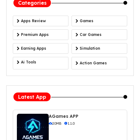
Categories
Apps Review
Games
Premium Apps
Car Games
Earning Apps
Simulation
Ai Tools
Action Games
Latest App
AGames APP
20MB
1.1.0