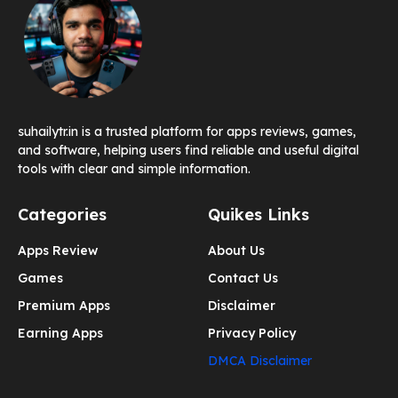
suhailytr.in is a trusted platform for apps reviews, games,
and software, helping users find reliable and useful digital
tools with clear and simple information.
Categories
Quikes Links
Apps Review
About Us
Games
Contact Us
Premium Apps
Disclaimer
Earning Apps
Privacy Policy
DMCA Disclaimer