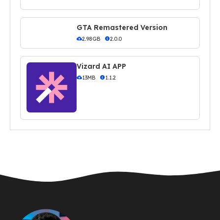
GTA Remastered Version
2.98GB
2.0.0
Vizard AI APP
13MB
1.1.2