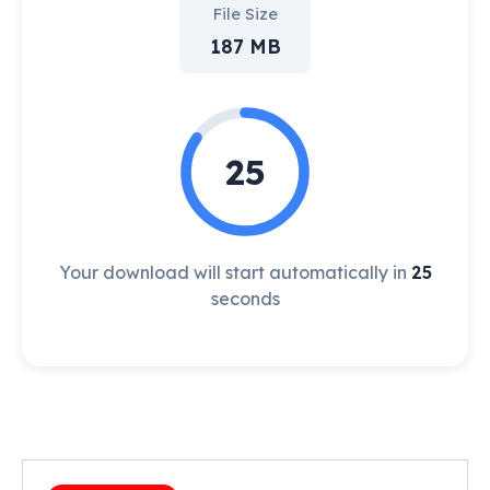
File Size
187 MB
25
Your download will start automatically in
25
seconds