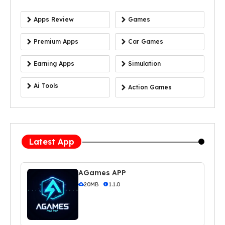
Apps Review
Games
Premium Apps
Car Games
Earning Apps
Simulation
Ai Tools
Action Games
Latest App
AGames APP
20MB
1.1.0