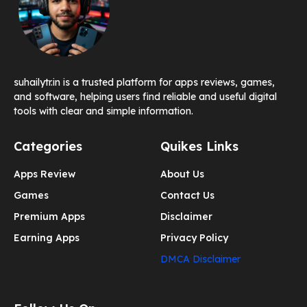
suhailytr.in is a trusted platform for apps reviews, games,
and software, helping users find reliable and useful digital
tools with clear and simple information.
Categories
Quikes Links
Apps Review
About Us
Games
Contact Us
Premium Apps
Disclaimer
Earning Apps
Privacy Policy
DMCA Disclaimer