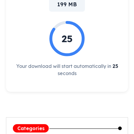
199 MB
25
Your download will start automatically in
25
seconds
Categories