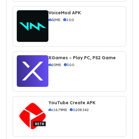
VoiceMod APK
32MB
2.0.0
XGames – Play PC, PS2 Game
20MB
3.0.0
YouTube Create APK
116.79MB
0.208.542