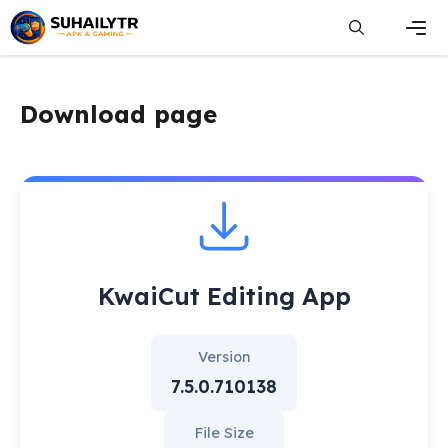
Skip
to
content
Men
Download page
KwaiCut Editing App
Version
7.5.0.710138
File Size