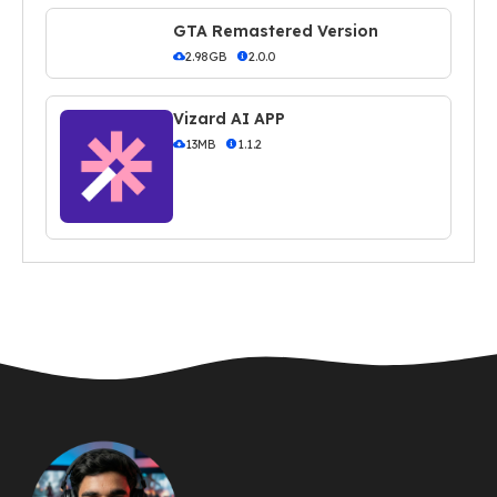
GTA Remastered Version
2.98GB
2.0.0
Vizard AI APP
13MB
1.1.2