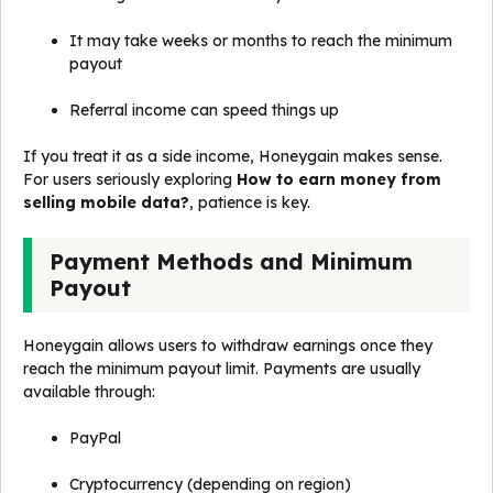
It may take weeks or months to reach the minimum
payout
Referral income can speed things up
If you treat it as a side income, Honeygain makes sense.
For users seriously exploring
How to earn money from
selling mobile data?
, patience is key.
Payment Methods and Minimum
Payout
Honeygain allows users to withdraw earnings once they
reach the minimum payout limit. Payments are usually
available through:
PayPal
Cryptocurrency (depending on region)