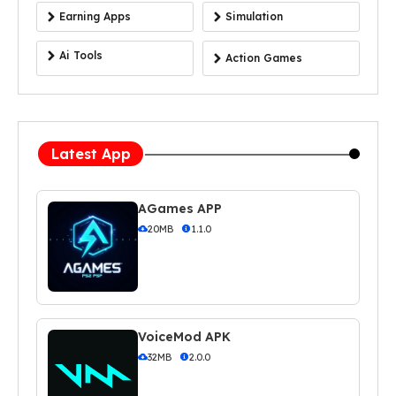
Earning Apps
Simulation
Ai Tools
Action Games
Latest App
AGames APP
20MB
1.1.0
VoiceMod APK
32MB
2.0.0