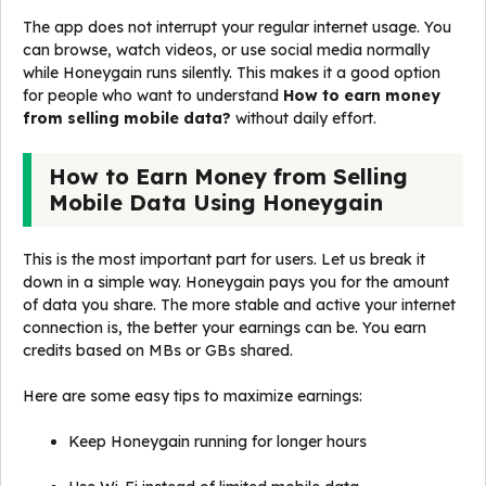
The app does not interrupt your regular internet usage. You
can browse, watch videos, or use social media normally
while Honeygain runs silently. This makes it a good option
for people who want to understand
How to earn money
from selling mobile data?
without daily effort.
How to Earn Money from Selling
Mobile Data Using Honeygain
This is the most important part for users. Let us break it
down in a simple way. Honeygain pays you for the amount
of data you share. The more stable and active your internet
connection is, the better your earnings can be. You earn
credits based on MBs or GBs shared.
Here are some easy tips to maximize earnings:
Keep Honeygain running for longer hours