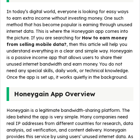
In today’s digital world, everyone is looking for easy ways
to earn extra income without investing money. One such
method that has become popular is earning through unused
internet data. This is where the Honeygain app comes into
the picture. If you are searching for
How to earn money
from selling mobile data?
, then this article will help you
understand everything in a clear and simple way. Honeygain
is a passive income app that allows users to share their
unused internet bandwidth and earn money. You do not
need any special skills, daily work, or technical knowledge.
Once the app is set up, it works quietly in the background.
Honeygain App Overview
Honeygain is a legitimate bandwidth-sharing platform. The
idea behind the app is very simple. Many companies need
real IP addresses from different countries for research, data
analysis, ad verification, and content delivery. Honeygain
provides this service by using users’ unused internet data. As