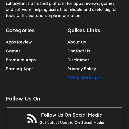
suhailytr.in is a trusted platform for apps reviews, games,
and software, helping users find reliable and useful digital
tools with clear and simple information.
Categories
Quikes Links
Apps Review
About Us
Games
Contact Us
Premium Apps
Disclaimer
Earning Apps
Privacy Policy
DMCA Disclaimer
Follow Us On
Follow Us On Social Media
Get Latest Update On Social Media