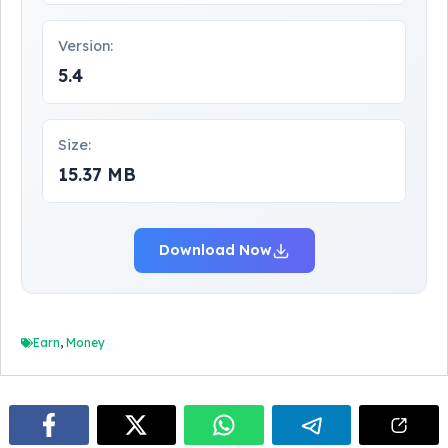
Version:
5.4
Size:
15.37 MB
Download Now
Earn
,
Money