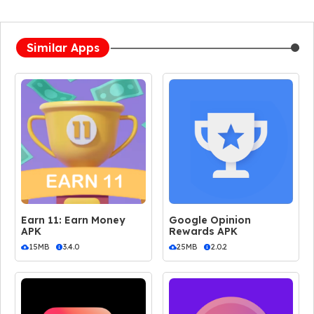
Similar Apps
Earn 11: Earn Money
Google Opinion
APK
Rewards APK
15MB
3.4.0
25MB
2.0.2