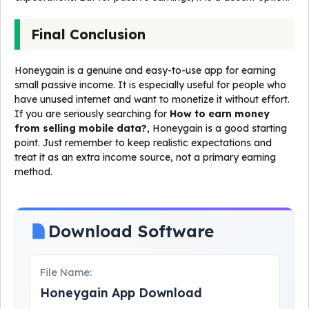
Final Conclusion
Honeygain is a genuine and easy-to-use app for earning
small passive income. It is especially useful for people who
have unused internet and want to monetize it without effort.
If you are seriously searching for
How to earn money
from selling mobile data?
, Honeygain is a good starting
point. Just remember to keep realistic expectations and
treat it as an extra income source, not a primary earning
method.
Download Software
File Name:
Honeygain App Download