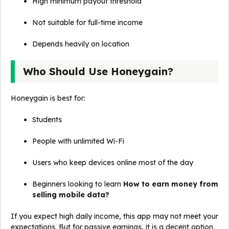
High minimum payout threshold
Not suitable for full-time income
Depends heavily on location
Who Should Use Honeygain?
Honeygain is best for:
Students
People with unlimited Wi-Fi
Users who keep devices online most of the day
Beginners looking to learn
How to earn money from
selling mobile data?
If you expect high daily income, this app may not meet your
expectations. But for passive earnings, it is a decent option.