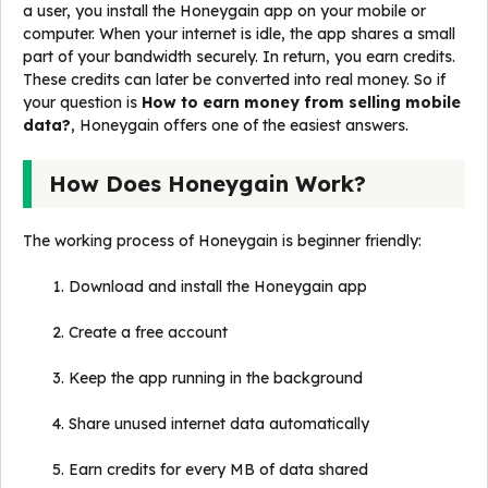
a user, you install the Honeygain app on your mobile or
computer. When your internet is idle, the app shares a small
part of your bandwidth securely. In return, you earn credits.
These credits can later be converted into real money. So if
your question is
How to earn money from selling mobile
data?
, Honeygain offers one of the easiest answers.
How Does Honeygain Work?
The working process of Honeygain is beginner friendly:
Download and install the Honeygain app
Create a free account
Keep the app running in the background
Share unused internet data automatically
Earn credits for every MB of data shared