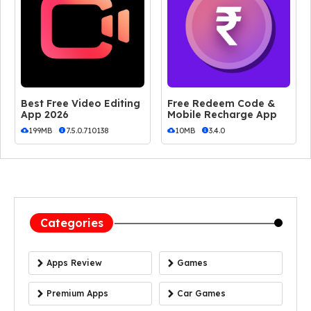
Best Free Video Editing
Free Redeem Code &
App 2026
Mobile Recharge App
199MB
7.5.0.710138
10MB
3.4.0
Categories
Apps Review
Games
Premium Apps
Car Games