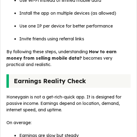
Use Wi-Fi instead of limited mobile data
Install the app on multiple devices (as allowed)
Use one IP per device for better performance
Invite friends using referral links
By following these steps, understanding
How to earn
money from selling mobile data?
becomes very
practical and realistic.
Earnings Reality Check
Honeygain is not a get-rich-quick app. It is designed for
passive income. Earnings depend on location, demand,
internet speed, and uptime.
On average:
Earnings are slow but steady