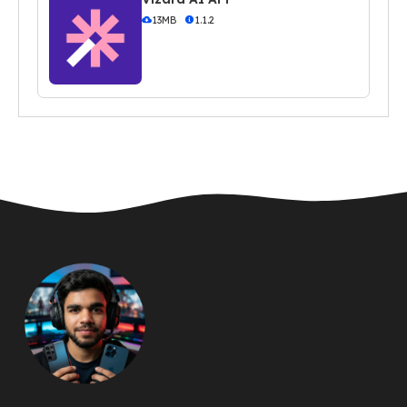
13MB
1.1.2