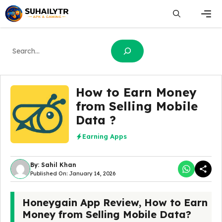
Skip
to
content
Men
Search
How to Earn Money
from Selling Mobile
Data ?
Earning Apps
By: Sahil Khan
Published On: January 14, 2026
Honeygain App Review, How to Earn
Money from Selling Mobile Data?