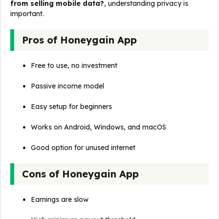
from selling mobile data?
, understanding privacy is
important.
Pros of Honeygain App
Free to use, no investment
Passive income model
Easy setup for beginners
Works on Android, Windows, and macOS
Good option for unused internet
Cons of Honeygain App
Earnings are slow