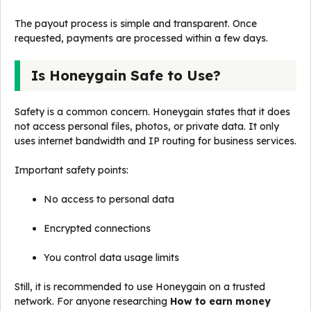
The payout process is simple and transparent. Once
requested, payments are processed within a few days.
Is Honeygain Safe to Use?
Safety is a common concern. Honeygain states that it does
not access personal files, photos, or private data. It only
uses internet bandwidth and IP routing for business services.
Important safety points:
No access to personal data
Encrypted connections
You control data usage limits
Still, it is recommended to use Honeygain on a trusted
network. For anyone researching
How to earn money