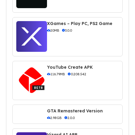
XGames – Play PC, PS2 Game
20MB
3.0.0
YouTube Create APK
116.79MB
0.208.542
GTA Remastered Version
2.98GB
2.0.0
Vizard AI APP