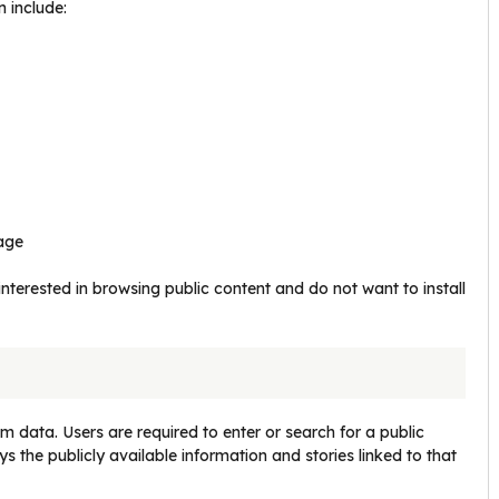
 include:
rage
nterested in browsing public content and do not want to install
 data. Users are required to enter or search for a public
the publicly available information and stories linked to that