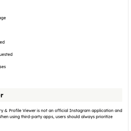
age
sed
quested
ses
er
ry & Profile Viewer is not an official Instagram application and
When using third-party apps, users should always prioritize