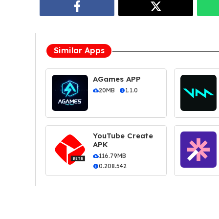
Similar Apps
AGames APP
20MB
1.1.0
YouTube Create
APK
116.79MB
0.208.542