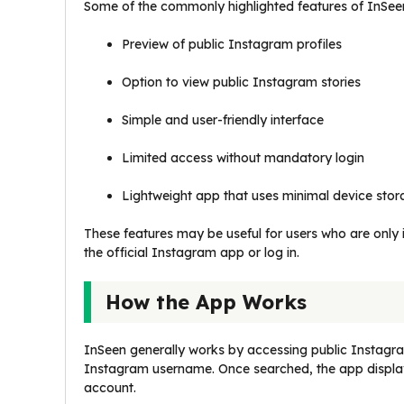
Some of the commonly highlighted features of InSeen
Preview of public Instagram profiles
Option to view public Instagram stories
Simple and user-friendly interface
Limited access without mandatory login
Lightweight app that uses minimal device sto
These features may be useful for users who are only i
the official Instagram app or log in.
How the App Works
InSeen generally works by accessing public Instagram
Instagram username. Once searched, the app displays 
account.