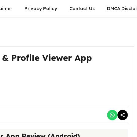
laimer
Privacy Policy
Contact Us
DMCA Discla
 & Profile Viewer App
er App Review (Android)