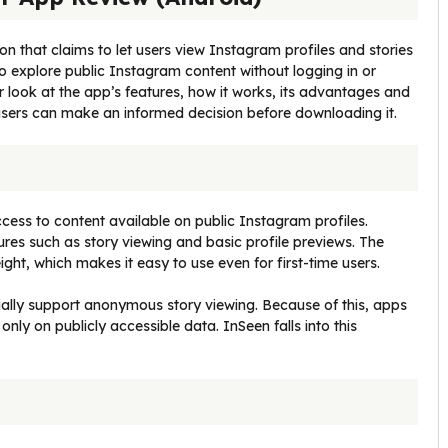
on that claims to let users view Instagram profiles and stories
 explore public Instagram content without logging in or
ser look at the app’s features, how it works, its advantages and
 users can make an informed decision before downloading it.
cess to content available on public Instagram profiles.
ures such as story viewing and basic profile previews. The
ight, which makes it easy to use even for first-time users.
cially support anonymous story viewing. Because of this, apps
 only on publicly accessible data. InSeen falls into this