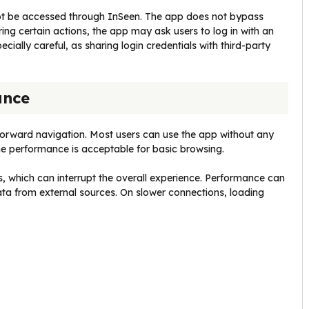
not be accessed through InSeen. The app does not bypass
ing certain actions, the app may ask users to log in with an
cially careful, as sharing login credentials with third-party
ance
tforward navigation. Most users can use the app without any
e performance is acceptable for basic browsing.
, which can interrupt the overall experience. Performance can
ata from external sources. On slower connections, loading