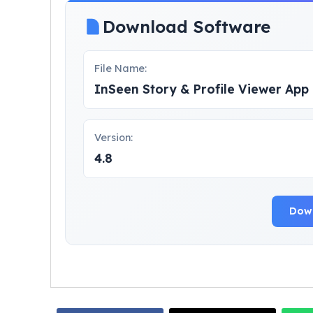
Download Software
File Name:
InSeen Story & Profile Viewer Ap
Version:
4.8
Dow