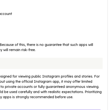
 account
ecause of this, there is no guarantee that such apps will
y will remain risk-free.
designed for viewing public Instagram profiles and stories. For
ut using the official Instagram app, it may offer limited
 to private accounts or fully guaranteed anonymous viewing.
 be used carefully and with realistic expectations. Prioritizing
rty apps is strongly recommended before use.