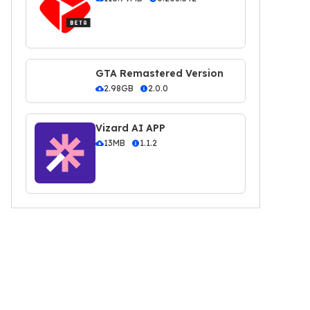
GTA Remastered Version
2.98GB
2.0.0
Vizard AI APP
13MB
1.1.2