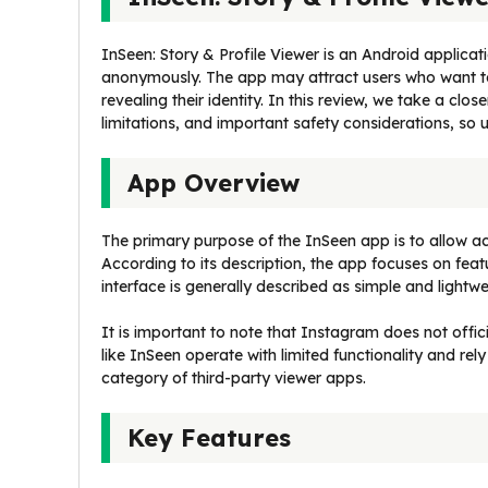
InSeen: Story & Profile Viewer is an Android applicati
anonymously. The app may attract users who want to
revealing their identity. In this review, we take a clo
limitations, and important safety considerations, so
App Overview
The primary purpose of the InSeen app is to allow ac
According to its description, the app focuses on feat
interface is generally described as simple and lightwe
It is important to note that Instagram does not offi
like InSeen operate with limited functionality and rely
category of third-party viewer apps.
Key Features