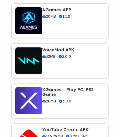
AGames APP
20MB
1.1.0
VoiceMod APK
32MB
2.0.0
XGames – Play PC, PS2
Game
20MB
3.0.0
YouTube Create APK
116.79MB
0.208.542