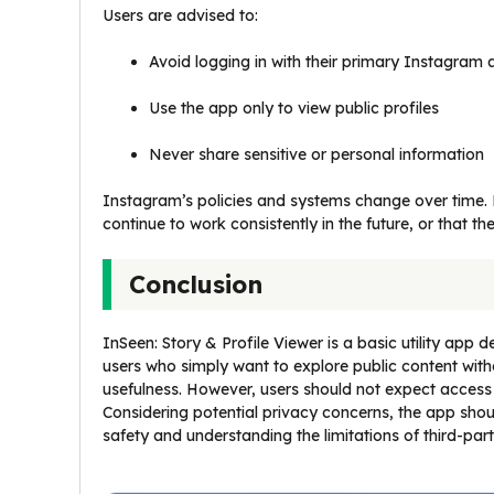
Users are advised to:
Avoid logging in with their primary Instagram
Use the app only to view public profiles
Never share sensitive or personal information
Instagram’s policies and systems change over time. B
continue to work consistently in the future, or that the
Conclusion
InSeen: Story & Profile Viewer is a basic utility app 
users who simply want to explore public content witho
usefulness. However, users should not expect access
Considering potential privacy concerns, the app should
safety and understanding the limitations of third-pa