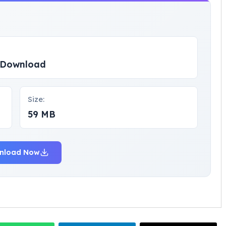
p Download
Size:
59 MB
nload Now