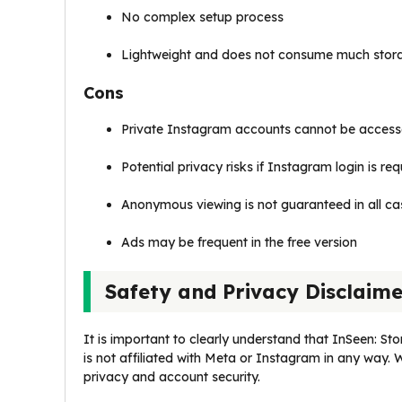
No complex setup process
Lightweight and does not consume much stor
Cons
Private Instagram accounts cannot be acces
Potential privacy risks if Instagram login is re
Anonymous viewing is not guaranteed in all ca
Ads may be frequent in the free version
Safety and Privacy Disclaim
It is important to clearly understand that InSeen: Sto
is not affiliated with Meta or Instagram in any way. 
privacy and account security.