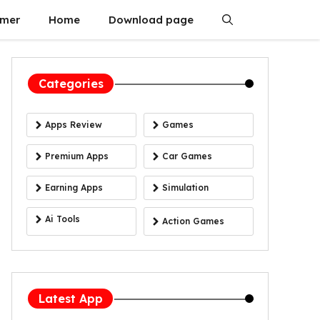
imer
Home
Download page
Categories
Apps Review
Games
Premium Apps
Car Games
Earning Apps
Simulation
Ai Tools
Action Games
Latest App