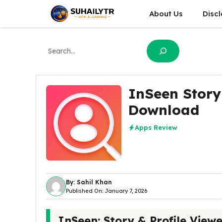
Skip
About Us
Disc
to
content
Search
InSeen Story
Download
Apps Review
By: Sahil Khan
Published On: January 7, 2026
InSeen: Story & Profile View