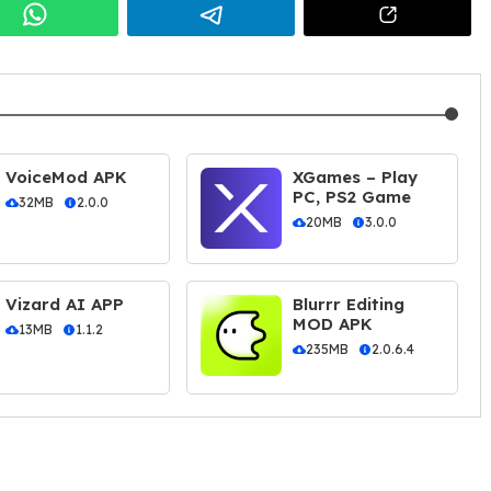
VoiceMod APK
XGames – Play
PC, PS2 Game
32MB
2.0.0
20MB
3.0.0
Vizard AI APP
Blurrr Editing
MOD APK
13MB
1.1.2
235MB
2.0.6.4