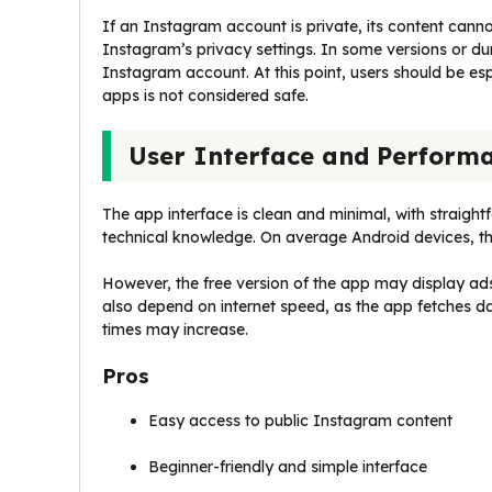
If an Instagram account is private, its content can
Instagram’s privacy settings. In some versions or dur
Instagram account. At this point, users should be espe
apps is not considered safe.
User Interface and Perform
The app interface is clean and minimal, with straigh
technical knowledge. On average Android devices, th
However, the free version of the app may display ads
also depend on internet speed, as the app fetches d
times may increase.
Pros
Easy access to public Instagram content
Beginner-friendly and simple interface