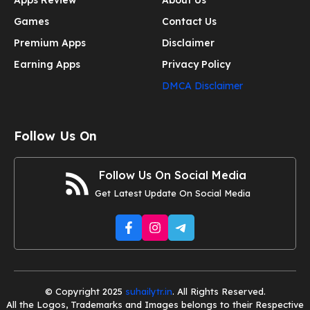
Apps Review
About Us
Games
Contact Us
Premium Apps
Disclaimer
Earning Apps
Privacy Policy
DMCA Disclaimer
Follow Us On
Follow Us On Social Media
Get Latest Update On Social Media
© Copyright 2025
suhailytr.in
. All Rights Reserved.
All the Logos, Trademarks and Images belongs to their Respective