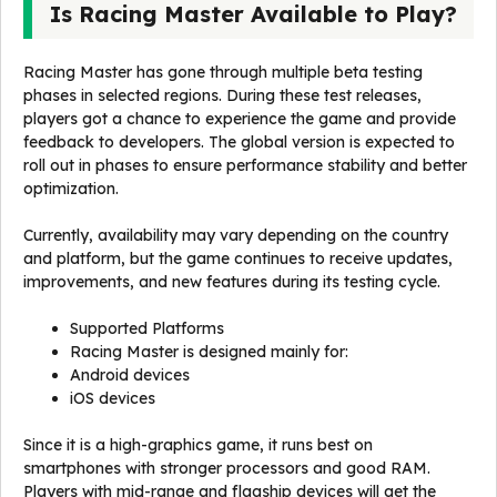
Is Racing Master Available to Play?
Racing Master has gone through multiple beta testing
phases in selected regions. During these test releases,
players got a chance to experience the game and provide
feedback to developers. The global version is expected to
roll out in phases to ensure performance stability and better
optimization.
Currently, availability may vary depending on the country
and platform, but the game continues to receive updates,
improvements, and new features during its testing cycle.
Supported Platforms
Racing Master is designed mainly for:
Android devices
iOS devices
Since it is a high-graphics game, it runs best on
smartphones with stronger processors and good RAM.
Players with mid-range and flagship devices will get the