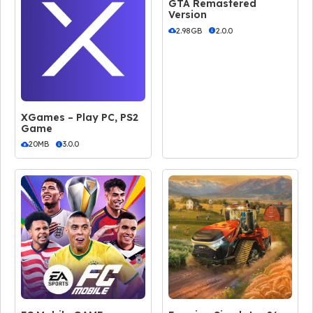
GTA Remastered
Version
2.98GB
2.0.0
XGames – Play PC, PS2
Game
20MB
3.0.0