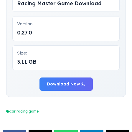
Racing Master Game Download
Version:
0.27.0
Size:
3.11 GB
Download Now
car racing game