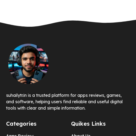
suhailytr.in is a trusted platform for apps reviews, games,
and software, helping users find reliable and useful digital
tools with clear and simple information.
Categories
Quikes Links