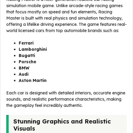
simulation mobile game. Unlike arcade-style racing games
that focus mostly on speed and fun elements, Racing
Master is built with real physics and simulation technology,
offering a lifelike driving experience. The game features real-
world licensed cars from top automobile brands such as:
Ferrari
Lamborghini
Bugatti
Porsche
BMW
Audi
Aston Martin
Each car is designed with detailed interiors, accurate engine
sounds, and realistic performance characteristics, making
the gameplay feel incredibly authentic.
Stunning Graphics and Realistic
Visuals