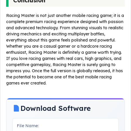
Conclusion
Racing Master is not just another mobile racing game; it is a
complete premium racing experience designed with passion
and advanced technology. From stunning visuals to realistic
driving mechanics and exciting multiplayer battles,
everything about this game feels polished and powerful.
Whether you are a casual gamer or a hardcore racing
enthusiast, Racing Master is definitely a game worth trying.
If you love racing games with real cars, high graphics, and
competitive gameplay, Racing Master is surely going to
impress you. Once the full version is globally released, it has
the potential to become one of the best mobile racing
games ever created.
Download Software
File Name: