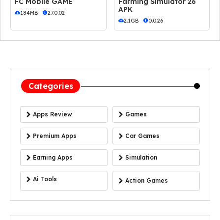
FC Mobile GAME
Farming Simulator 26
APK
184MB
27.0.02
2.1GB
0.0.26
Categories
Apps Review
Games
Premium Apps
Car Games
Earning Apps
Simulation
Ai Tools
Action Games