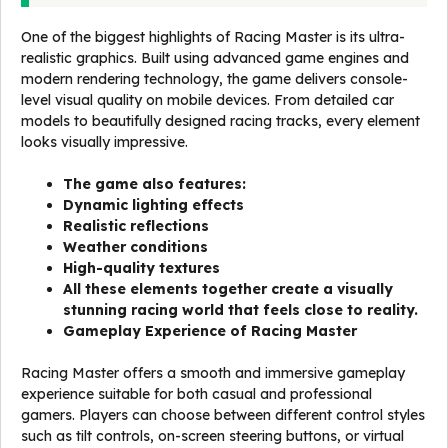
One of the biggest highlights of Racing Master is its ultra-
realistic graphics. Built using advanced game engines and
modern rendering technology, the game delivers console-
level visual quality on mobile devices. From detailed car
models to beautifully designed racing tracks, every element
looks visually impressive.
The game also features:
Dynamic lighting effects
Realistic reflections
Weather conditions
High-quality textures
All these elements together create a visually
stunning racing world that feels close to reality.
Gameplay Experience of Racing Master
Racing Master offers a smooth and immersive gameplay
experience suitable for both casual and professional
gamers. Players can choose between different control styles
such as tilt controls, on-screen steering buttons, or virtual