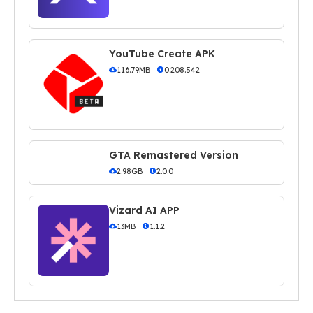
YouTube Create APK
116.79MB
0.208.542
GTA Remastered Version
2.98GB
2.0.0
Vizard AI APP
13MB
1.1.2