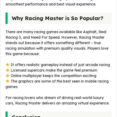
smoothest performance and best visual experience.
Why Racing Master is So Popular?
There are many racing games available like Asphalt, Real
Racing 3, and Need For Speed. However, Racing Master
stands out because it offers something different – true
racing simulation with premium quality visuals. Players love
this game because:
It offers realistic gameplay instead of just arcade racing
Licensed supercars make the game feel premium
Online multiplayer keeps the competition exciting
The graphics are some of the best seen in mobile racing
games
For racing lovers who dream of driving real-world luxury
cars, Racing Master delivers an amazing virtual experience.