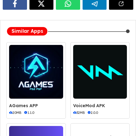
Similar Apps
AGames APP
VoiceMod APK
20MB
1.1.0
32MB
2.0.0