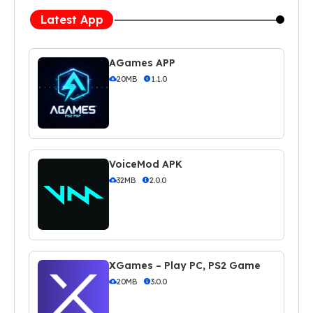
Latest App
AGames APP
20MB
1.1.0
VoiceMod APK
32MB
2.0.0
XGames – Play PC, PS2 Game
20MB
3.0.0