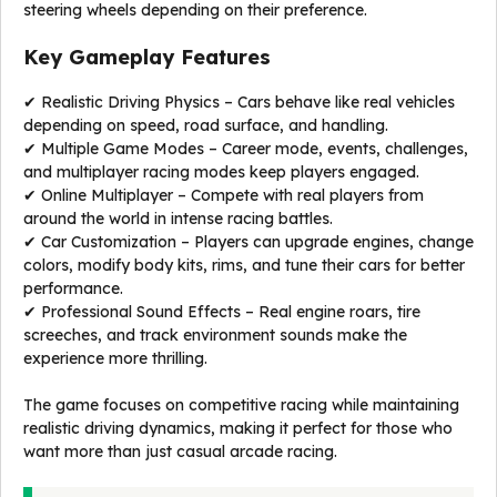
steering wheels depending on their preference.
Key Gameplay Features
✔ Realistic Driving Physics – Cars behave like real vehicles
depending on speed, road surface, and handling.
✔ Multiple Game Modes – Career mode, events, challenges,
and multiplayer racing modes keep players engaged.
✔ Online Multiplayer – Compete with real players from
around the world in intense racing battles.
✔ Car Customization – Players can upgrade engines, change
colors, modify body kits, rims, and tune their cars for better
performance.
✔ Professional Sound Effects – Real engine roars, tire
screeches, and track environment sounds make the
experience more thrilling.
The game focuses on competitive racing while maintaining
realistic driving dynamics, making it perfect for those who
want more than just casual arcade racing.