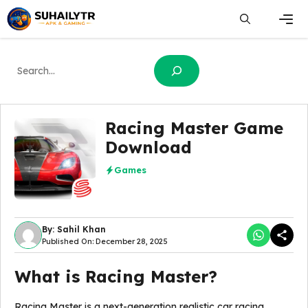
Skip
to
content
Men
Search
Racing Master Game
Download
Games
By: Sahil Khan
Published On: December 28, 2025
What is Racing Master?
Racing Master is a next-generation realistic car racing