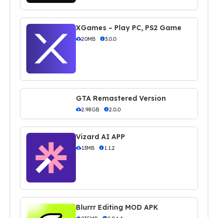
XGames – Play PC, PS2 Game
20MB
3.0.0
GTA Remastered Version
2.98GB
2.0.0
Vizard AI APP
13MB
1.1.2
Blurrr Editing MOD APK