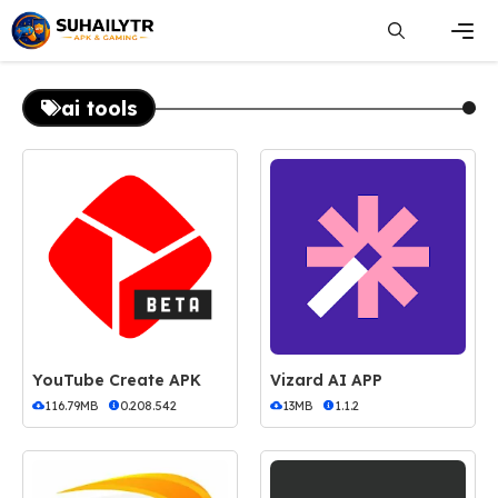
Skip
to
content
Men
ai tools
YouTube Create APK
Vizard AI APP
116.79MB
0.208.542
13MB
1.1.2