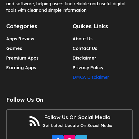
and software, helping users find reliable and useful digital
tools with clear and simple information.
Categories
Quikes Links
Apps Review
About Us
Games
Contact Us
Premium Apps
Disclaimer
Earning Apps
Privacy Policy
DMCA Disclaimer
Follow Us On
Follow Us On Social Media
Get Latest Update On Social Media