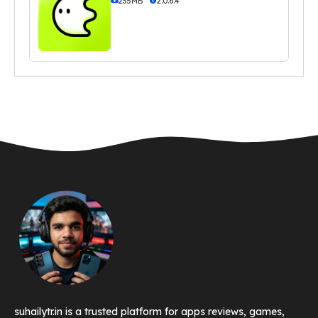
235MB
2.0.6.4
suhailytr.in is a trusted platform for apps reviews, games,