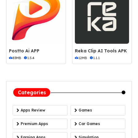
Postto Ai APP
Reka Clip AI Tools APK
83MB
1.5.4
12MB
1.1.1
Categories
Apps Review
Games
Premium Apps
Car Games
Earning Apps
Simulation