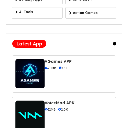
Ai Tools
Action Games
Latest App
AGames APP
20MB
1.1.0
VoiceMod APK
32MB
2.0.0