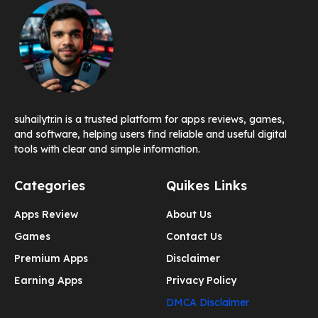
suhailytr.in is a trusted platform for apps reviews, games,
and software, helping users find reliable and useful digital
tools with clear and simple information.
Categories
Quikes Links
Apps Review
About Us
Games
Contact Us
Premium Apps
Disclaimer
Earning Apps
Privacy Policy
DMCA Disclaimer