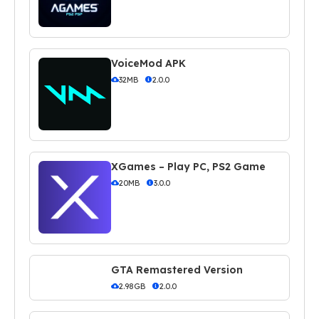
VoiceMod APK
32MB
2.0.0
XGames – Play PC, PS2 Game
20MB
3.0.0
GTA Remastered Version
2.98GB
2.0.0