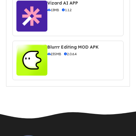
Vizard AI APP
13MB
1.1.2
Blurrr Editing MOD APK
235MB
2.0.6.4