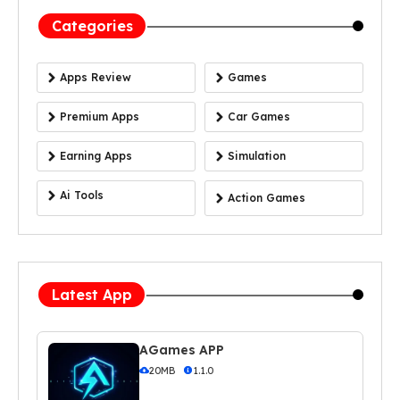
Categories
Apps Review
Games
Premium Apps
Car Games
Earning Apps
Simulation
Ai Tools
Action Games
Latest App
AGames APP
20MB
1.1.0