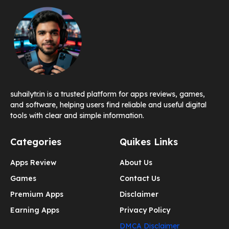
suhailytr.in is a trusted platform for apps reviews, games,
and software, helping users find reliable and useful digital
tools with clear and simple information.
Categories
Quikes Links
Apps Review
About Us
Games
Contact Us
Premium Apps
Disclaimer
Earning Apps
Privacy Policy
DMCA Disclaimer