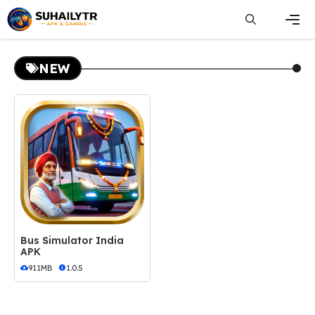
Skip
to
content
Men
NEW
Bus Simulator India
APK
911MB
1.0.5