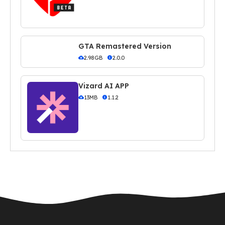
GTA Remastered Version
2.98GB
2.0.0
Vizard AI APP
13MB
1.1.2