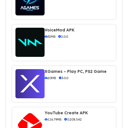
VoiceMod APK
32MB
2.0.0
XGames – Play PC, PS2 Game
20MB
3.0.0
YouTube Create APK
116.79MB
0.208.542