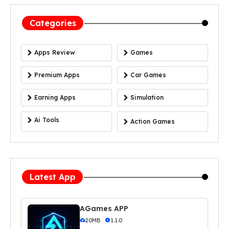
Categories
Apps Review
Games
Premium Apps
Car Games
Earning Apps
Simulation
Ai Tools
Action Games
Latest App
AGames APP
20MB
1.1.0