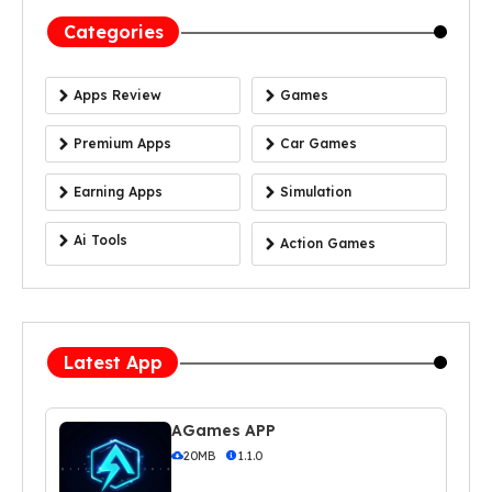
Categories
Apps Review
Games
Premium Apps
Car Games
Earning Apps
Simulation
Ai Tools
Action Games
Latest App
AGames APP
20MB
1.1.0