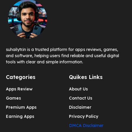
suhailytr.in is a trusted platform for apps reviews, games,
and software, helping users find reliable and useful digital
tools with clear and simple information.
Categories
Quikes Links
Apps Review
About Us
Games
Contact Us
Premium Apps
Disclaimer
Earning Apps
Privacy Policy
DMCA Disclaimer