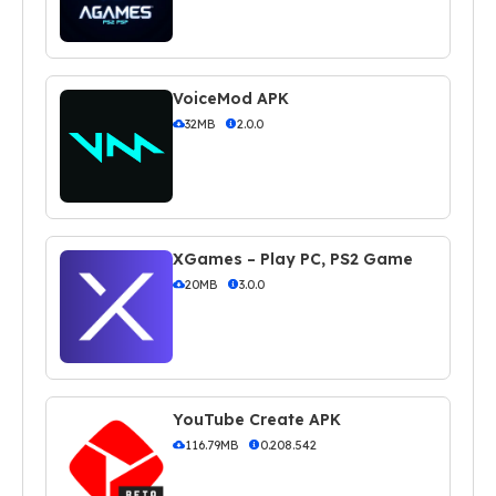
VoiceMod APK
32MB
2.0.0
XGames – Play PC, PS2 Game
20MB
3.0.0
YouTube Create APK
116.79MB
0.208.542