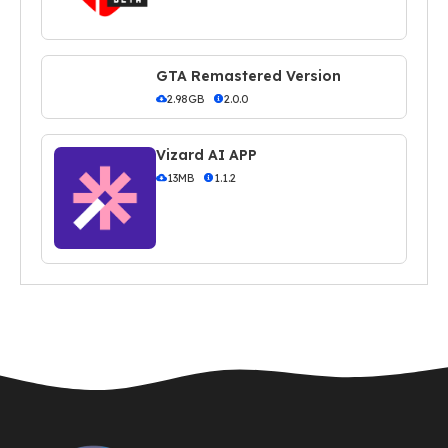
GTA Remastered Version
2.98GB
2.0.0
Vizard AI APP
13MB
1.1.2