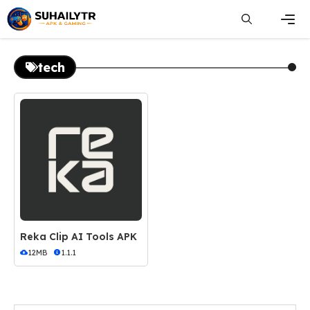
Skip
to
content
Men
tech
Reka Clip AI Tools APK
12MB
1.1.1