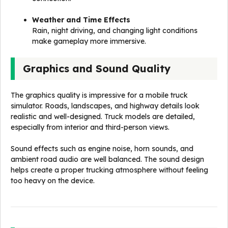
Weather and Time Effects
Rain, night driving, and changing light conditions
make gameplay more immersive.
Graphics and Sound Quality
The graphics quality is impressive for a mobile truck
simulator. Roads, landscapes, and highway details look
realistic and well-designed. Truck models are detailed,
especially from interior and third-person views.
Sound effects such as engine noise, horn sounds, and
ambient road audio are well balanced. The sound design
helps create a proper trucking atmosphere without feeling
too heavy on the device.