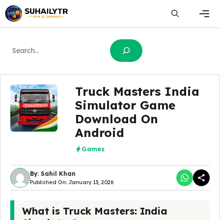
Skip
to
content
Men
Search
Truck Masters India
Simulator Game
Download On
Android
Games
By: Sahil Khan
Published On: January 13, 2026
What is Truck Masters: India