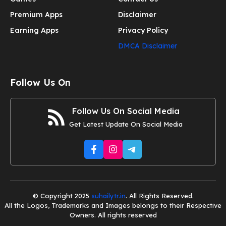
Premium Apps
Disclaimer
Earning Apps
Privacy Policy
DMCA Disclaimer
Follow Us On
Follow Us On Social Media
Get Latest Update On Social Media
© Copyright 2025
suhailytr.in
. All Rights Reserved.
All the Logos, Trademarks and Images belongs to their Respective
Owners. All rights reserved