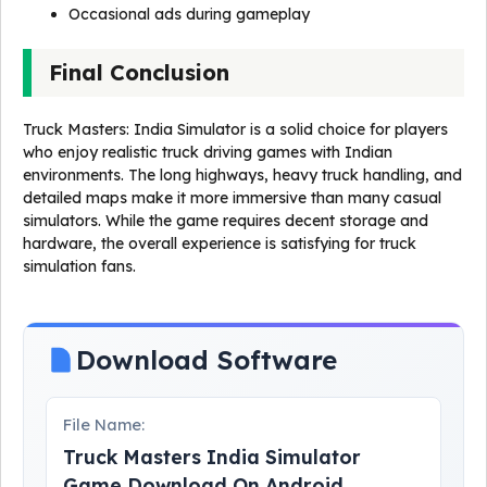
Occasional ads during gameplay
Final Conclusion
Truck Masters: India Simulator is a solid choice for players
who enjoy realistic truck driving games with Indian
environments. The long highways, heavy truck handling, and
detailed maps make it more immersive than many casual
simulators. While the game requires decent storage and
hardware, the overall experience is satisfying for truck
simulation fans.
Download Software
File Name:
Truck Masters India Simulator
Game Download On Android