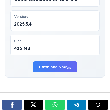
Version:
2025.5.4
Size:
426 MB
Download Now