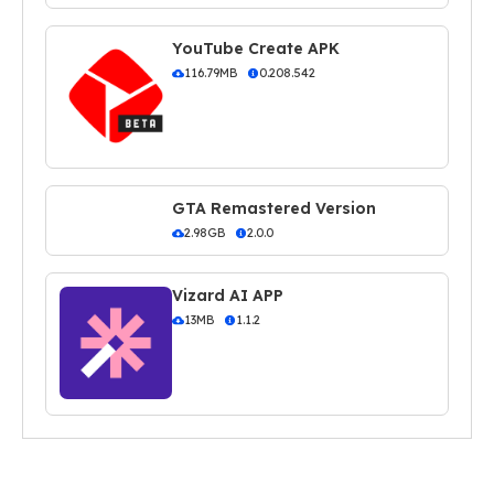
YouTube Create APK
116.79MB
0.208.542
GTA Remastered Version
2.98GB
2.0.0
Vizard AI APP
13MB
1.1.2