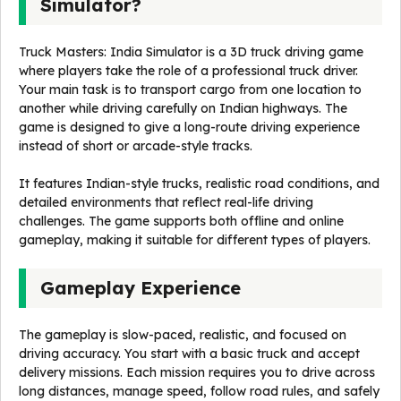
Simulator?
Truck Masters: India Simulator is a 3D truck driving game
where players take the role of a professional truck driver.
Your main task is to transport cargo from one location to
another while driving carefully on Indian highways. The
game is designed to give a long-route driving experience
instead of short or arcade-style tracks.
It features Indian-style trucks, realistic road conditions, and
detailed environments that reflect real-life driving
challenges. The game supports both offline and online
gameplay, making it suitable for different types of players.
Gameplay Experience
The gameplay is slow-paced, realistic, and focused on
driving accuracy. You start with a basic truck and accept
delivery missions. Each mission requires you to drive across
long distances, manage speed, follow road rules, and safely