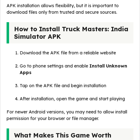
APK installation allows flexibility, but it is important to
download files only from trusted and secure sources.
How to Install Truck Masters: India
Simulator APK
Download the APK file from a reliable website
Go to phone settings and enable
Install Unknown
Apps
Tap on the APK file and begin installation
After installation, open the game and start playing
For newer Android versions, you may need to allow install
permission for your browser or file manager.
What Makes This Game Worth