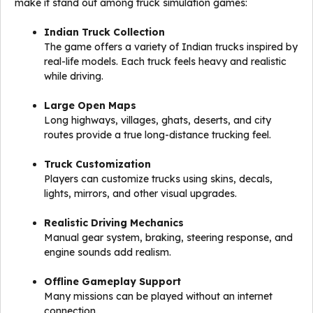
make it stand out among truck simulation games:
Indian Truck Collection
The game offers a variety of Indian trucks inspired by
real-life models. Each truck feels heavy and realistic
while driving.
Large Open Maps
Long highways, villages, ghats, deserts, and city
routes provide a true long-distance trucking feel.
Truck Customization
Players can customize trucks using skins, decals,
lights, mirrors, and other visual upgrades.
Realistic Driving Mechanics
Manual gear system, braking, steering response, and
engine sounds add realism.
Offline Gameplay Support
Many missions can be played without an internet
connection.