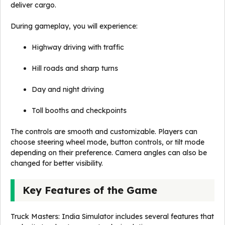
deliver cargo.
During gameplay, you will experience:
Highway driving with traffic
Hill roads and sharp turns
Day and night driving
Toll booths and checkpoints
The controls are smooth and customizable. Players can
choose steering wheel mode, button controls, or tilt mode
depending on their preference. Camera angles can also be
changed for better visibility.
Key Features of the Game
Truck Masters: India Simulator includes several features that