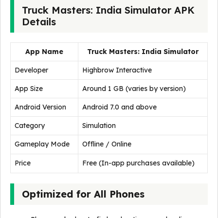
Truck Masters: India Simulator APK
Details
App Name
Truck Masters: India Simulator
Developer
Highbrow Interactive
App Size
Around 1 GB (varies by version)
Android Version
Android 7.0 and above
Category
Simulation
Gameplay Mode
Offline / Online
Price
Free (In-app purchases available)
Optimized for All Phones