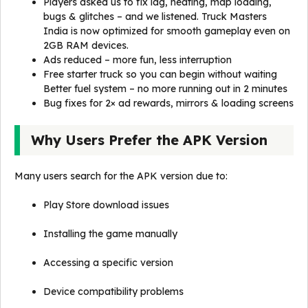
Players asked us to fix lag, heating, map loading,
bugs & glitches – and we listened. Truck Masters
India is now optimized for smooth gameplay even on
2GB RAM devices.
Ads reduced – more fun, less interruption
Free starter truck so you can begin without waiting
Better fuel system – no more running out in 2 minutes
Bug fixes for 2× ad rewards, mirrors & loading screens
Why Users Prefer the APK Version
Many users search for the APK version due to:
Play Store download issues
Installing the game manually
Accessing a specific version
Device compatibility problems