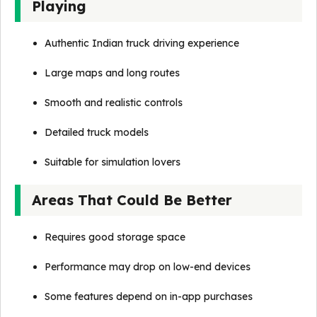
Playing
Authentic Indian truck driving experience
Large maps and long routes
Smooth and realistic controls
Detailed truck models
Suitable for simulation lovers
Areas That Could Be Better
Requires good storage space
Performance may drop on low-end devices
Some features depend on in-app purchases