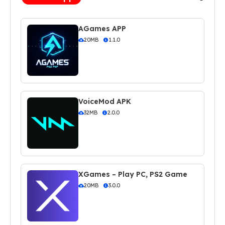
AGames APP
20MB
1.1.0
VoiceMod APK
32MB
2.0.0
XGames – Play PC, PS2 Game
20MB
3.0.0