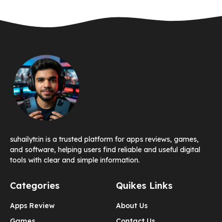
suhailytr.in is a trusted platform for apps reviews, games,
and software, helping users find reliable and useful digital
tools with clear and simple information.
Categories
Quikes Links
Apps Review
About Us
Games
Contact Us