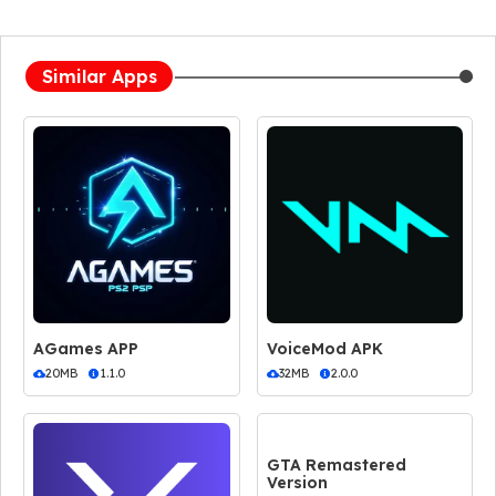
Similar Apps
AGames APP
VoiceMod APK
20MB
1.1.0
32MB
2.0.0
GTA Remastered
Version