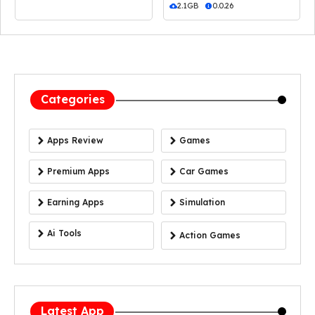
2.1GB
0.0.26
Categories
Apps Review
Games
Premium Apps
Car Games
Earning Apps
Simulation
Ai Tools
Action Games
Latest App