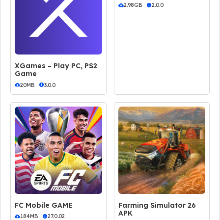
2.98GB
2.0.0
XGames – Play PC, PS2
Game
20MB
3.0.0
FC Mobile GAME
Farming Simulator 26
APK
184MB
27.0.02