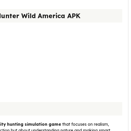
Hunter Wild America APK
ity hunting simulation game
that focuses on realism,
t action but about understanding nature and making smart