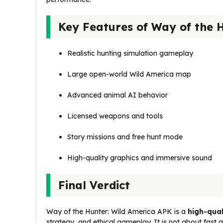
Key Features of Way of the 
Realistic hunting simulation gameplay
Large open-world Wild America map
Advanced animal AI behavior
Licensed weapons and tools
Story missions and free hunt mode
High-quality graphics and immersive sound
Final Verdict
Way of the Hunter: Wild America APK is a
high-qual
strategy, and ethical gameplay. It is not about fas