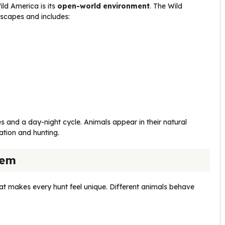
ild America is its
open-world environment
. The Wild
scapes and includes:
 and a day-night cycle. Animals appear in their natural
ation and hunting.
tem
at makes every hunt feel unique. Different animals behave