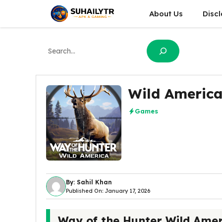
Skip
About Us
Disc
to
content
Search
Wild America
Games
By: Sahil Khan
Published On: January 17, 2026
Way of the Hunter Wild Amer