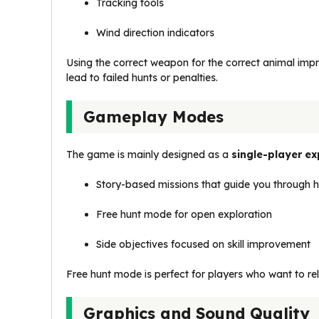
Tracking tools
Wind direction indicators
Using the correct weapon for the correct animal im
lead to failed hunts or penalties.
Gameplay Modes
The game is mainly designed as a
single-player ex
Story-based missions that guide you through h
Free hunt mode for open exploration
Side objectives focused on skill improvement
Free hunt mode is perfect for players who want to rela
Graphics and Sound Quality