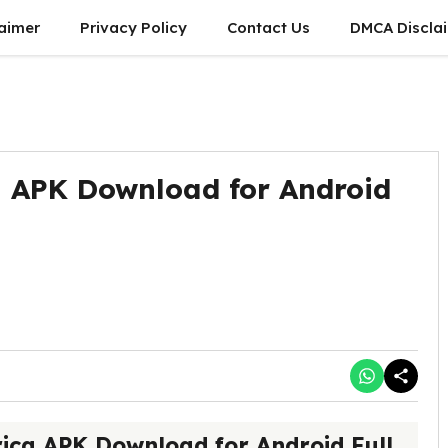
laimer
Privacy Policy
Contact Us
DMCA Discla
 APK Download for Android
ica APK Download for Android Full