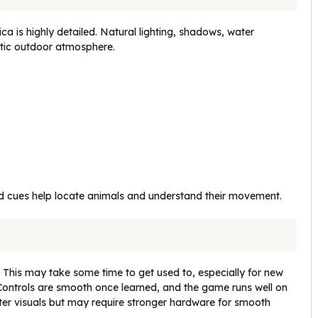
ca is highly detailed. Natural lighting, shadows, water
stic outdoor atmosphere.
 cues help locate animals and understand their movement.
. This may take some time to get used to, especially for new
le. Controls are smooth once learned, and the game runs well on
ter visuals but may require stronger hardware for smooth