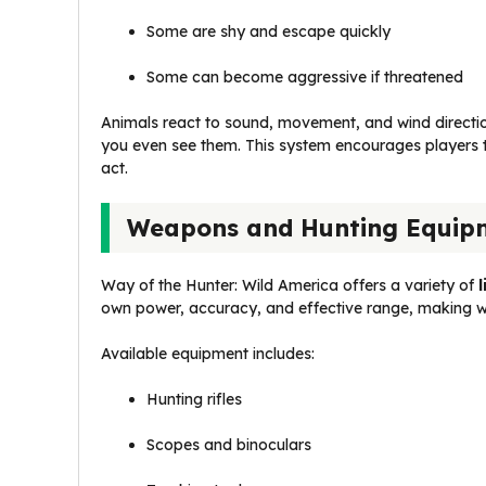
Some are shy and escape quickly
Some can become aggressive if threatened
Animals react to sound, movement, and wind directio
you even see them. This system encourages players t
act.
Weapons and Hunting Equip
Way of the Hunter: Wild America offers a variety of
own power, accuracy, and effective range, making w
Available equipment includes:
Hunting rifles
Scopes and binoculars