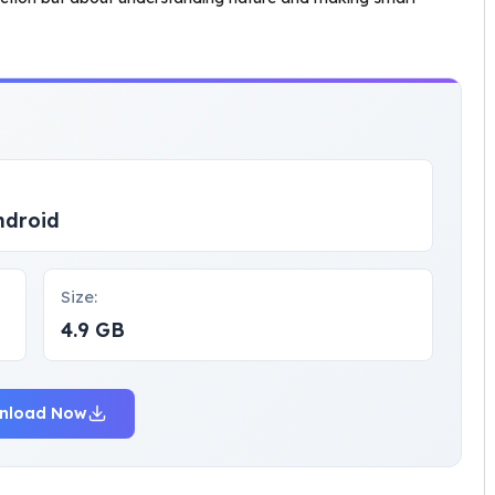
ndroid
Size:
4.9 GB
nload Now