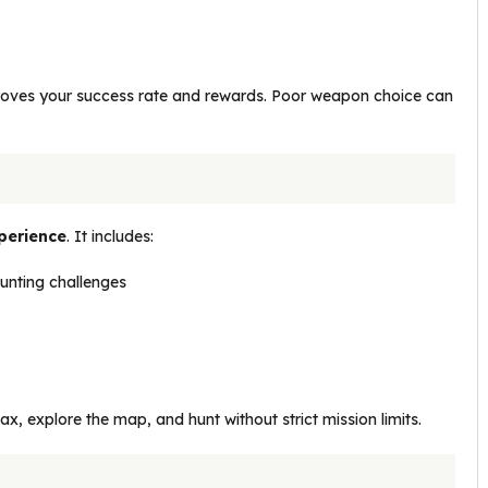
proves your success rate and rewards. Poor weapon choice can
perience
. It includes:
unting challenges
x, explore the map, and hunt without strict mission limits.