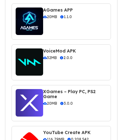
AGames APP
20MB
1.1.0
VoiceMod APK
32MB
2.0.0
XGames – Play PC, PS2
Game
20MB
3.0.0
YouTube Create APK
116.79MB
0.208.542