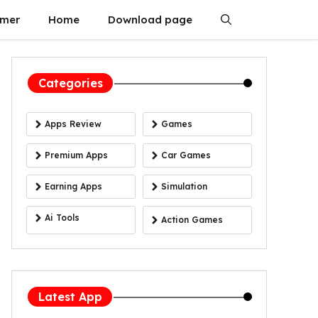
imer
Home
Download page
Categories
Apps Review
Games
Premium Apps
Car Games
Earning Apps
Simulation
Ai Tools
Action Games
Latest App