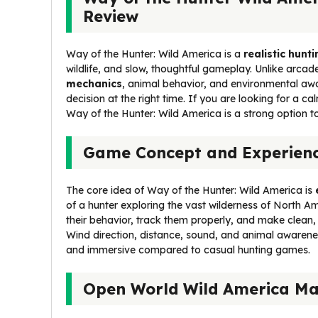
Review
Way of the Hunter: Wild America is a
realistic hun
wildlife, and slow, thoughtful gameplay. Unlike arcad
mechanics
, animal behavior, and environmental awar
decision at the right time. If you are looking for a ca
Way of the Hunter: Wild America is a strong option to
Game Concept and Experien
The core idea of Way of the Hunter: Wild America is
of a hunter exploring the vast wilderness of North Am
their behavior, track them properly, and make clean
Wind direction, distance, sound, and animal awarene
and immersive compared to casual hunting games.
Open World Wild America M