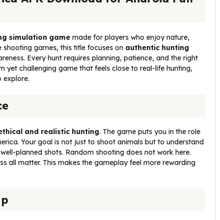
ting simulation game
made for players who enjoy nature,
e shooting games, this title focuses on
authentic hunting
eness. Every hunt requires planning, patience, and the right
lm yet challenging game that feels close to real-life hunting,
 explore.
ce
ethical and realistic hunting
. The game puts you in the role
erica. Your goal is not just to shoot animals but to understand
, well-planned shots. Random shooting does not work here.
ss all matter. This makes the gameplay feel more rewarding
ap