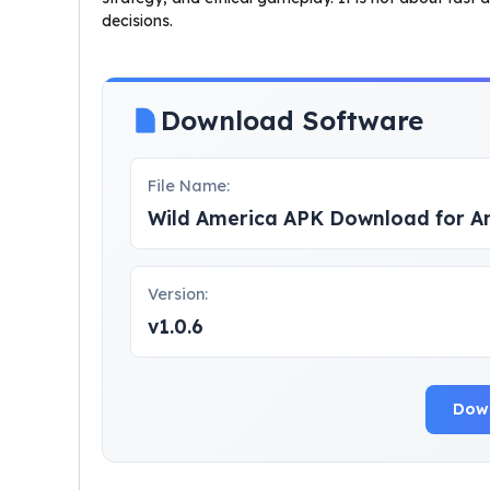
decisions.
Download Software
File Name:
Wild America APK Download for A
Version:
v1.0.6
Dow