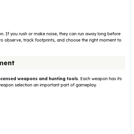
n. If you rush or make noise, they can run away long before
o observe, track footprints, and choose the right moment to
ment
licensed weapons and hunting tools
. Each weapon has its
eapon selection an important part of gameplay.