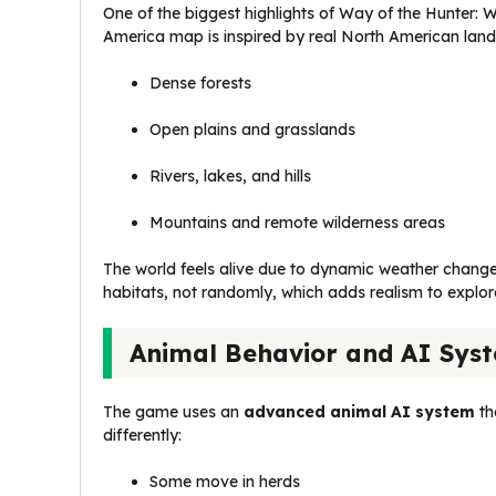
One of the biggest highlights of Way of the Hunter: W
America map is inspired by real North American land
Dense forests
Open plains and grasslands
Rivers, lakes, and hills
Mountains and remote wilderness areas
The world feels alive due to dynamic weather changes
habitats, not randomly, which adds realism to explor
Animal Behavior and AI Sys
The game uses an
advanced animal AI system
th
differently:
Some move in herds