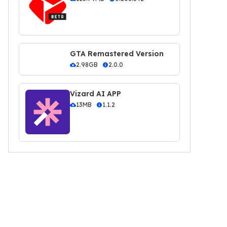
GTA Remastered Version
2.98GB
2.0.0
Vizard AI APP
13MB
1.1.2