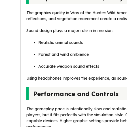
The graphics quality in Way of the Hunter: Wild Ameri
reflections, and vegetation movement create a reali
Sound design plays a major role in immersion:
Realistic animal sounds
Forest and wind ambience
Accurate weapon sound effects
Using headphones improves the experience, as sound
Performance and Controls
The gameplay pace is intentionally slow and realistic
players, but it fits perfectly with the simulation sty
capable devices. Higher graphic settings provide bet
performance.