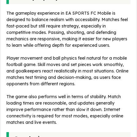
The gameplay experience in EA SPORTS FC Mobile is
designed to balance realism with accessibility. Matches feel
fast-paced but still require strategy, especially in
competitive modes. Passing, shooting, and defending
mechanics are responsive, making it easier for new players
to learn while offering depth for experienced users.
Player movement and ball physics feel natural for a mobile
football game. Skill moves and set pieces work smoothly,
and goalkeepers react realistically in most situations. Online
matches test timing and decision-making, as users face
opponents from different regions.
The game also performs well in terms of stability. Match
loading times are reasonable, and updates generally
improve performance rather than slow it down. Internet
connectivity is required for most modes, especially online
matches and live events.