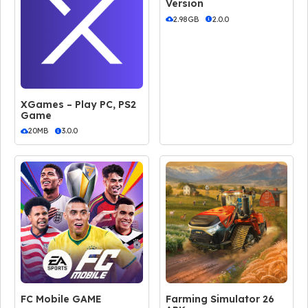
Version
2.98GB
2.0.0
XGames – Play PC, PS2
Game
20MB
3.0.0
FC Mobile GAME
Farming Simulator 26