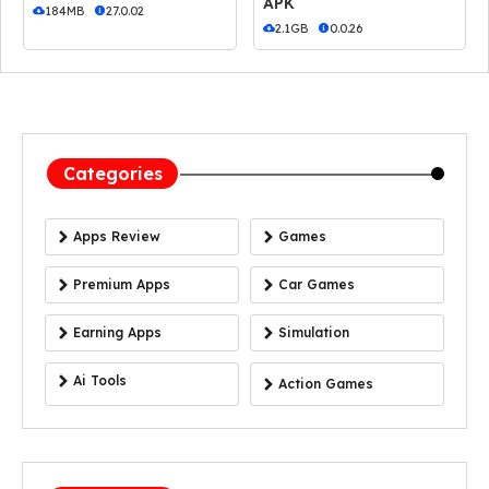
APK
184MB
27.0.02
2.1GB
0.0.26
Categories
Apps Review
Games
Premium Apps
Car Games
Earning Apps
Simulation
Ai Tools
Action Games