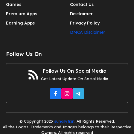
Games
Contact Us
Premium Apps
Disclaimer
Earning Apps
Privacy Policy
DMCA Disclaimer
Follow Us On
Follow Us On Social Media
Get Latest Update On Social Media
© Copyright 2025
suhailytr.in
. All Rights Reserved.
All the Logos, Trademarks and Images belongs to their Respective
Owners. All rights reserved