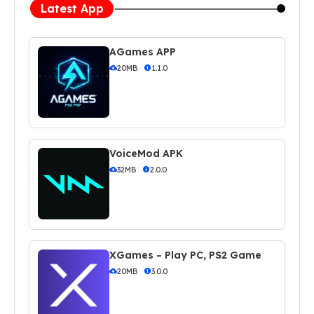
Latest App
AGames APP
20MB
1.1.0
VoiceMod APK
32MB
2.0.0
XGames – Play PC, PS2 Game
20MB
3.0.0