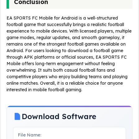
Conclusion
EA SPORTS FC Mobile for Android is a well-structured
football game that successfully brings a realistic football
experience to mobile devices. With licensed players, multiple
game modes, regular updates, and smooth gameplay, it
remains one of the strongest football games available on
Android. For users looking to download a football game
through APK platforms or official sources, EA SPORTS FC
Mobile offers long-term engagement without feeling
overwhelming. It suits both casual football fans and
competitive players who enjoy building teams and playing
online matches. Overall, it is a reliable choice for anyone
interested in mobile football gaming.
Download Software
File Name: