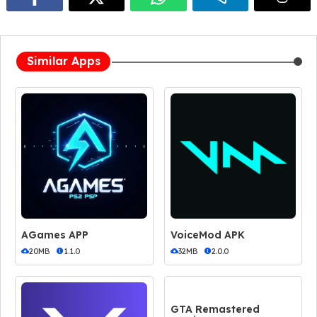
Similar Apps
AGames APP
VoiceMod APK
20MB
1.1.0
32MB
2.0.0
GTA Remastered