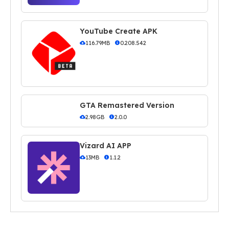
YouTube Create APK
116.79MB
0.208.542
GTA Remastered Version
2.98GB
2.0.0
Vizard AI APP
13MB
1.1.2