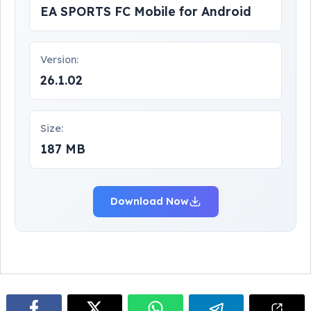
EA SPORTS FC Mobile for Android
Version:
26.1.02
Size:
187 MB
Download Now