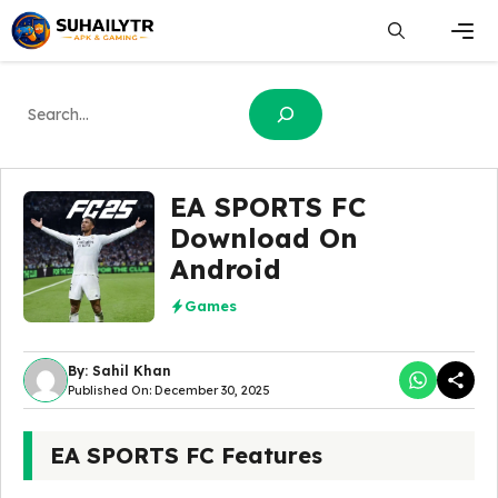
Skip
to
content
Men
Search
EA SPORTS FC
Download On
Android
Games
By: Sahil Khan
Published On: December 30, 2025
EA SPORTS FC Features