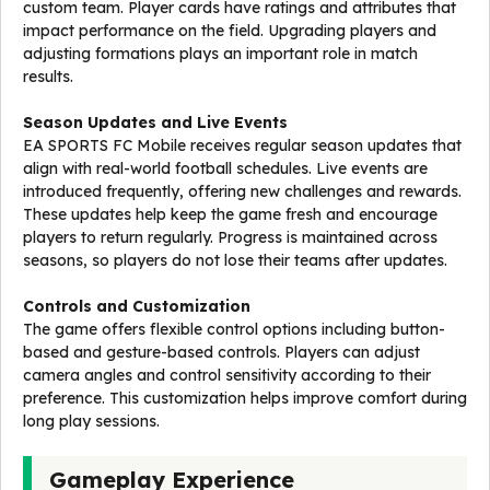
custom team. Player cards have ratings and attributes that
impact performance on the field. Upgrading players and
adjusting formations plays an important role in match
results.
Season Updates and Live Events
EA SPORTS FC Mobile receives regular season updates that
align with real-world football schedules. Live events are
introduced frequently, offering new challenges and rewards.
These updates help keep the game fresh and encourage
players to return regularly. Progress is maintained across
seasons, so players do not lose their teams after updates.
Controls and Customization
The game offers flexible control options including button-
based and gesture-based controls. Players can adjust
camera angles and control sensitivity according to their
preference. This customization helps improve comfort during
long play sessions.
Gameplay Experience