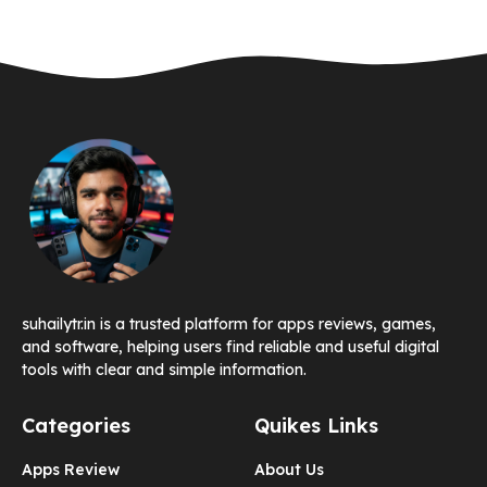
suhailytr.in is a trusted platform for apps reviews, games,
and software, helping users find reliable and useful digital
tools with clear and simple information.
Categories
Quikes Links
Apps Review
About Us