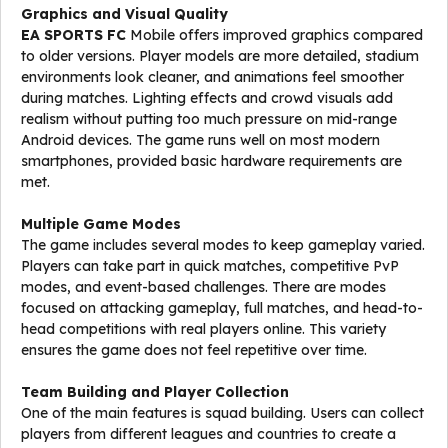
Graphics and Visual Quality
EA SPORTS FC
Mobile offers improved graphics compared
to older versions. Player models are more detailed, stadium
environments look cleaner, and animations feel smoother
during matches. Lighting effects and crowd visuals add
realism without putting too much pressure on mid-range
Android devices. The game runs well on most modern
smartphones, provided basic hardware requirements are
met.
Multiple Game Modes
The game includes several modes to keep gameplay varied.
Players can take part in quick matches, competitive PvP
modes, and event-based challenges. There are modes
focused on attacking gameplay, full matches, and head-to-
head competitions with real players online. This variety
ensures the game does not feel repetitive over time.
Team Building and Player Collection
One of the main features is squad building. Users can collect
players from different leagues and countries to create a